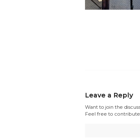
Leave a Reply
Want to join the discus
Feel free to contribute