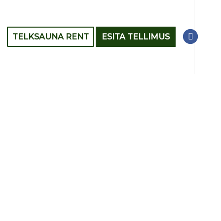
TELKSAUNA RENT
ESITA TELLIMUS