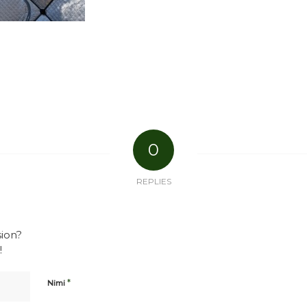
0
REPLIES
sion?
!
*
Nimi