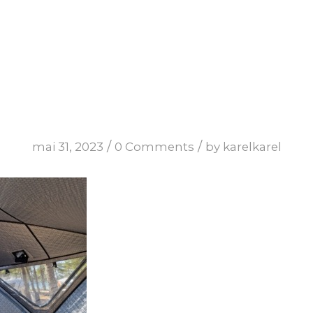
/
/
mai 31, 2023
0 Comments
by
karelkarel