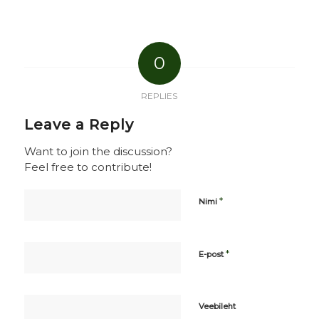
0
REPLIES
Leave a Reply
Want to join the discussion?
Feel free to contribute!
*
Nimi
*
E-post
Veebileht