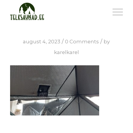
/
/
august 4, 2023
0 Comments
by
karelkarel