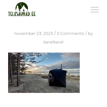
/
/
november 23, 2023
0 Comments
by
karelkarel