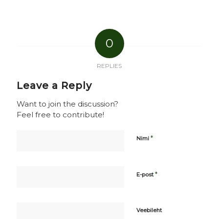
0
REPLIES
Leave a Reply
Want to join the discussion?
Feel free to contribute!
*
Nimi
*
E-post
Veebileht