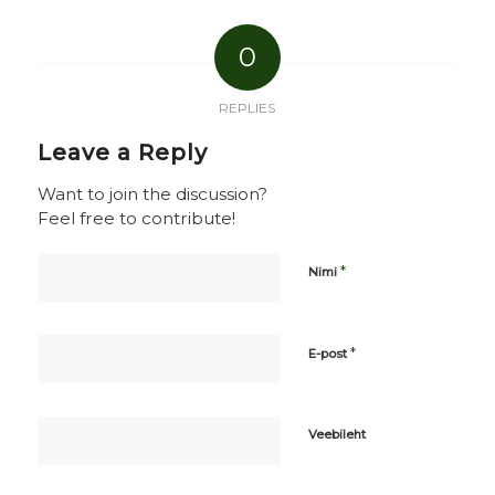
0
REPLIES
Leave a Reply
Want to join the discussion?
Feel free to contribute!
*
Nimi
*
E-post
Veebileht