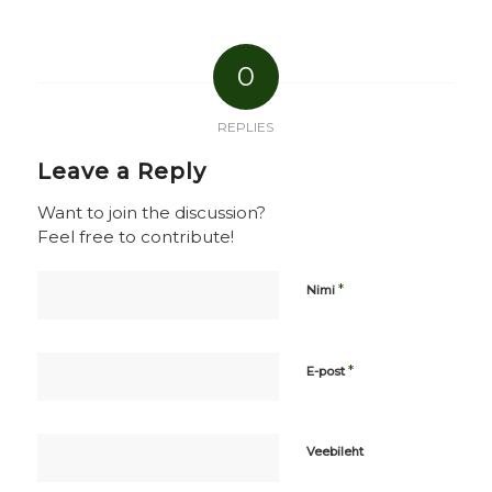
0
REPLIES
Leave a Reply
Want to join the discussion?
Feel free to contribute!
*
Nimi
*
E-post
Veebileht