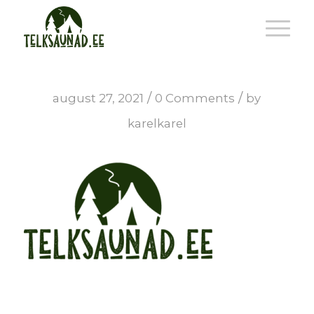
/
/
august 27, 2021
0 Comments
by
karelkarel